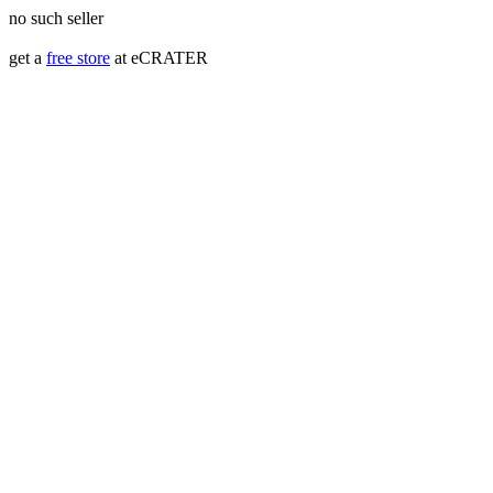
no such seller
get a
free store
at eCRATER